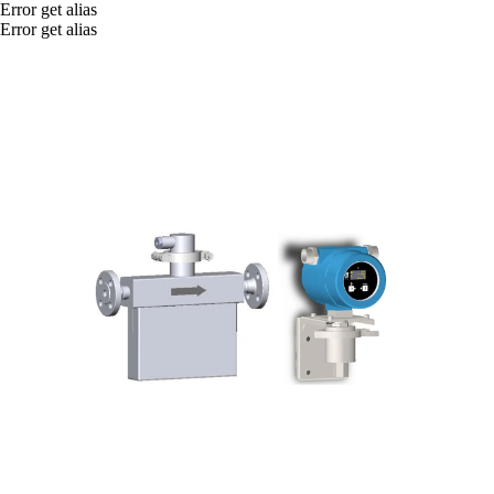
Error get alias
Error get alias