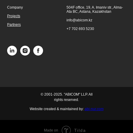
Company
504F office, 19, A. Imaniv str., Alma-
Ata BC, Astana, Kazakhstan
Projects
info@abicom.kz
Partners
+7 702 693 5230
© 2001-2025. "ABICOM" LLP. All
rights reserved.
Website created & maintained by:
abi-nur.com
Tilda
Made on