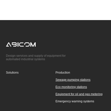
Design services and supply of equipment for
automated industrial systems
Solutions
Production
Sewage pumping stations
Eco monitoring stations
Equipment for oil and gas metering
Emergency warning systems