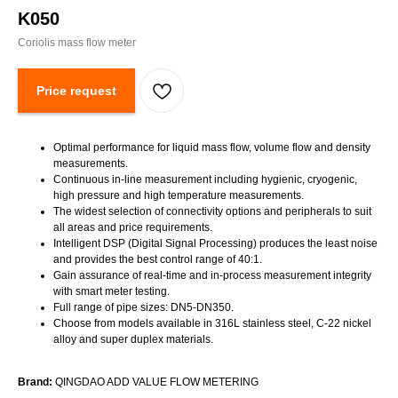
K050
Coriolis mass flow meter
Price request
Optimal performance for liquid mass flow, volume flow and density
measurements.
Continuous in-line measurement including hygienic, cryogenic,
high pressure and high temperature measurements.
The widest selection of connectivity options and peripherals to suit
all areas and price requirements.
Intelligent DSP (Digital Signal Processing) produces the least noise
and provides the best control range of 40:1.
Gain assurance of real-time and in-process measurement integrity
with smart meter testing.
Full range of pipe sizes: DN5-DN350.
Choose from models available in 316L stainless steel, C-22 nickel
alloy and super duplex materials.
Brand:
QINGDAO ADD VALUE FLOW METERING