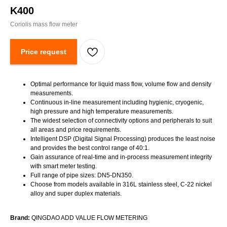
K400
Coriolis mass flow meter
Price request
Optimal performance for liquid mass flow, volume flow and density
measurements.
Continuous in-line measurement including hygienic, cryogenic,
high pressure and high temperature measurements.
The widest selection of connectivity options and peripherals to suit
all areas and price requirements.
Intelligent DSP (Digital Signal Processing) produces the least noise
and provides the best control range of 40:1.
Gain assurance of real-time and in-process measurement integrity
with smart meter testing.
Full range of pipe sizes: DN5-DN350.
Choose from models available in 316L stainless steel, C-22 nickel
alloy and super duplex materials.
Brand:
QINGDAO ADD VALUE FLOW METERING