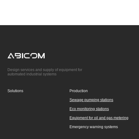
Design services and supply of equipment for
automated industrial systems
Solutions
Production
Sewage pumping stations
Eco monitoring stations
Equipment for oil and gas metering
Emergency warning systems