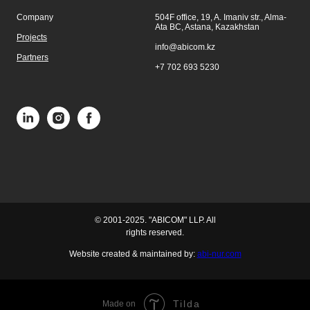
Company
504F office, 19, A. Imaniv str., Alma-
Ata BC, Astana, Kazakhstan
Projects
info@abicom.kz
Partners
+7 702 693 5230
© 2001-2025. "ABICOM" LLP. All
rights reserved.
Website created & maintained by:
abi-nur.com
Tilda
Made on