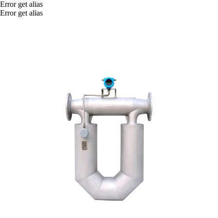
Error get alias
Error get alias