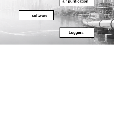
air purification
software
Loggers