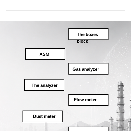
The boxes
block
ASM
Gas analyzer
The analyzer
Flow meter
Dust meter